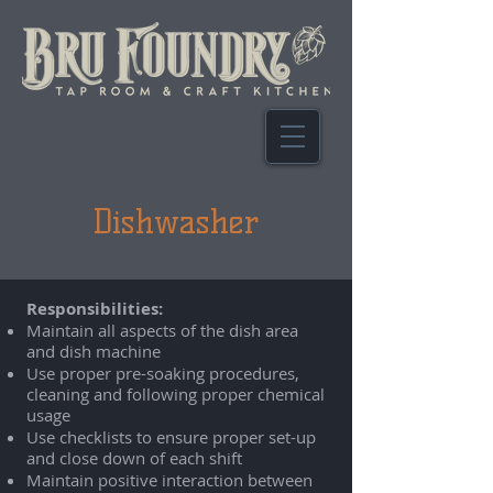
Dishwasher
Responsibilities:
Maintain all aspects of the dish area
and dish machine
Use proper pre-soaking procedures,
cleaning and following proper chemical
usage
Use checklists to ensure proper set-up
and close down of each shift
Maintain positive interaction between