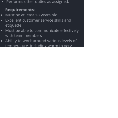
Performs other duties as assigned.
Requirements
:
Must be at least 18 years old.
Excellent customer service skills and
etiquette
Must be able to communicate effectively
with team members
Ability to work around various levels of
temperature, including warm to very
warm temperatures in the kitchen.
Ability to multi-task in a fast-paced,
team work environment
Physical Requirements:
Ability to climb, lift, reach, bend, stoop,
and frequently lift at least 40 pounds
Be able to walk and stand for the
entirety of a scheduled shift
Be able to continuously reach, bend, lift,
and carry
Be able to remain stationary for parts of
a scheduled shift
Uses repetitive motions