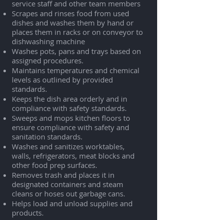
service staff and other team members
Scrapes and rinses food from used
dishes and washes them by hand or
places them in racks or on conveyor to
dishwashing machine
Washes pots, pans and trays based on
assigned procedures.
Maintains temperatures and chemical
levels as outlined by provided
standards.
Keeps the dish area orderly and in
compliance with safety standards.
Sweeps and mops kitchen floors to
ensure compliance with safety and
sanitation standards.
Washes and sanitizes worktables,
walls, refrigerators, meat blocks and
other food prep surfaces.
Removes trash and places it in
designated containers and steam
cleans or hoses out garbage cans.
Helps load and unload supplies and
products.